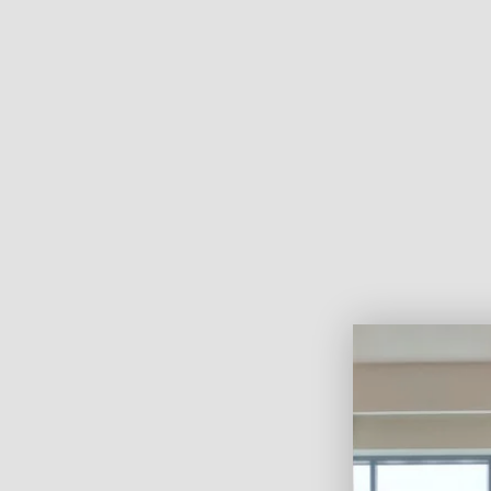
of hands-on experience and a deep passion for home i
heart of Dubai. With a strong belief in quality, innov
customer satisfaction, he founded the company to off
functional window and wall solutions that elevate ever
Under his leadership, Curtains By IR has grown into a
premium
curtains, blinds, and wallpapers
—known 
service, professional installation, and high-end desig
About Us