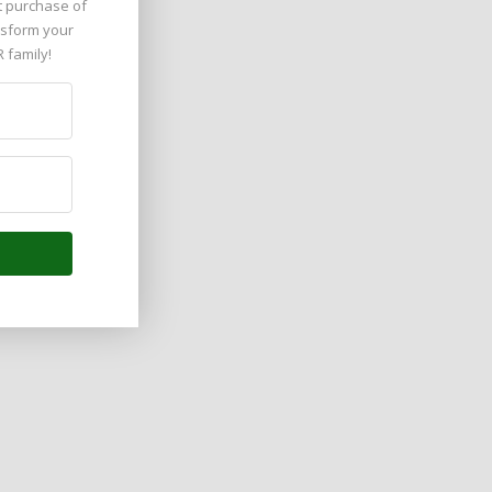
t purchase of 
nsform your 
R family!
 Arab