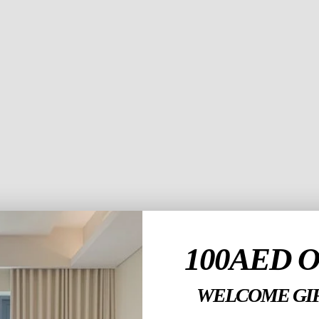
nteriors to the
ation, and
er elegant yet
yday living.
 trusted name for
for personalized
n.
100AED 
WELCOME GIF