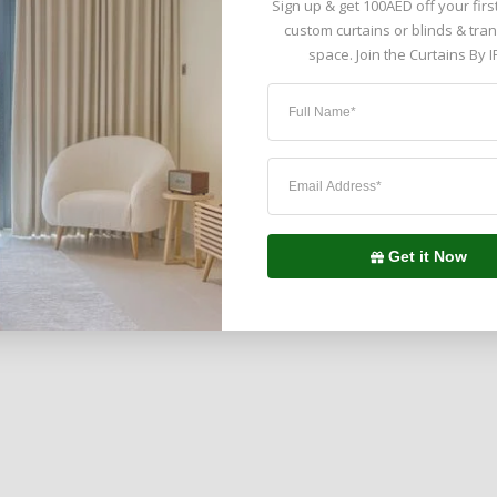
Sign up & get 100AED off your firs
custom curtains or blinds & tra
space. Join the Curtains By I
ted by 5,000+ Clients in United
Get it Now
Emirates ( UAE )