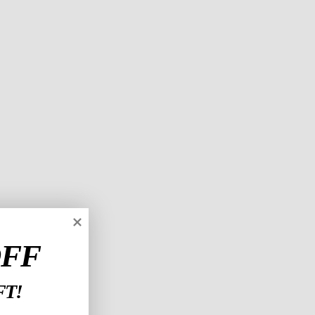
OFF
T!