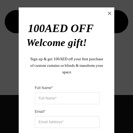
100AED OFF

Welcome gift!

Sign up & get 100AED off your first purchase 
of custom curtains or blinds & transform your 
space.
Full Name*
Email*