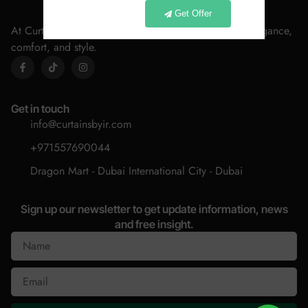
Get Offer
At Curtains By IR, we believe every home deserves elegance,
comfort, and style.
Get in touch
info@curtainsbyir.com
+971557690044
Dragon Mart - Dubai International City - Dubai
Sign up our newsletter to get update information, news
and free insight.