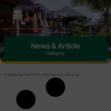
News & Article
Category:
It seems we can't find what you're looking for.